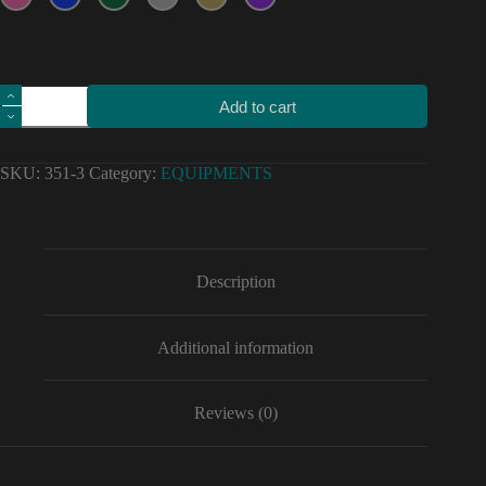
Motorcycle
Add to cart
car
high
quality
stickers
SKU:
351-3
Category:
EQUIPMENTS
805
sponsor
decals
Vinyl
Material
for
Description
equipment
quantity
Additional information
Reviews (0)