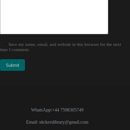
Save my name, email, and website in this browser for the next
time I comment.
Submit
WhatsApp:+44 7598305749
Email: stickerslibrary@gmail.com