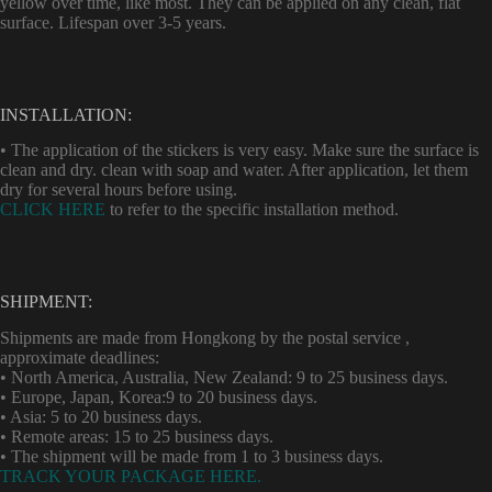
yellow over time, like most. They can be applied on any clean, flat
surface. Lifespan over 3-5 years.
INSTALLATION:
• The application of the stickers is very easy. Make sure the surface is
clean and dry. clean with soap and water. After application, let them
dry for several hours before using.
CLICK HERE
to refer to the specific installation method.
SHIPMENT:
Shipments are made from Hongkong by the postal service ,
approximate deadlines:
• North America, Australia, New Zealand: 9 to 25 business days.
• Europe, Japan, Korea:9 to 20 business days.
• Asia: 5 to 20 business days.
• Remote areas: 15 to 25 business days.
• The shipment will be made from 1 to 3 business days.
TRACK YOUR PACKAGE HERE.