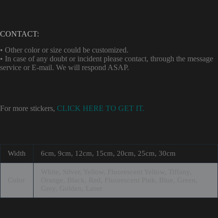
CONTACT:
• Other color or size could be customized.
• In case of any doubt or incident please contact, through the message
service or E-mail. We will respond ASAP.
For more stickers,
CLICK HERE TO GET IT.
Width
6cm, 9cm, 12cm, 15cm, 20cm, 25cm, 30cm
White, Silver, Yellow, Fluorescent Yellow, Tiffany,
Color
Orange, Black, Red, Fluorescent Pink, Blue, Green,
Grey, Golden, Laser