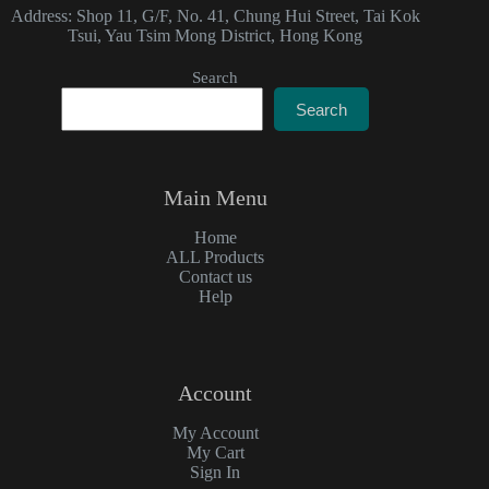
Address: Shop 11, G/F, No. 41, Chung Hui Street, Tai Kok
Tsui, Yau Tsim Mong District, Hong Kong
Search
Search
Main Menu
Home
ALL Products
Contact us
Help
Account
My Account
My Cart
Sign In