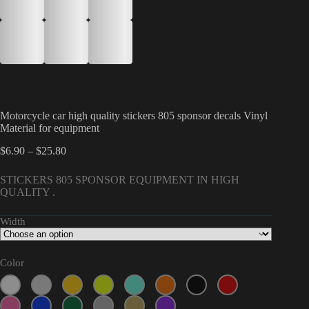
Motorcycle car high quality stickers 805 sponsor decals Vinyl
Material for equipment
Price
$
6.90
–
$
25.80
range:
$6.90
STICKERS 805 SPONSOR EQUIPMENT IN HIGH
through
QUALITY .
$25.80
Width
Color