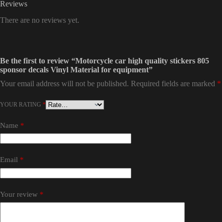
Reviews
There are no reviews yet.
Be the first to review “Motorcycle car high quality stickers 805
sponsor decals Vinyl Material for equipment”
Your email address will not be published.
Required fields are marked
*
YOUR RATING
*
Name
*
Email
*
Your review
*