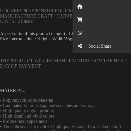
Button
STICKERS 805 SPONSOR EQUIPMENT IN HIGH QUALITY .
MANUFACTURE CRAFT : CARVE
Button
UNITS : 2 Sticker
Button
Aspect ratio of this product (single) : 1.6
Size Interpretation : Height=Width/Aspect ratio
Social Share
THE PRODUCT WILL BE MANUFACTURED ON THE NEXT
DAY OF PAYMENT
MATERIAL:
• Polyvinyl chloride Material
• Laminated to protect against scratches and uv rays
• High quality digital printing
• High detail and vivid colors
• Professional appearance
• The adhesives are made of high quality vinyl. Our stickers don’t