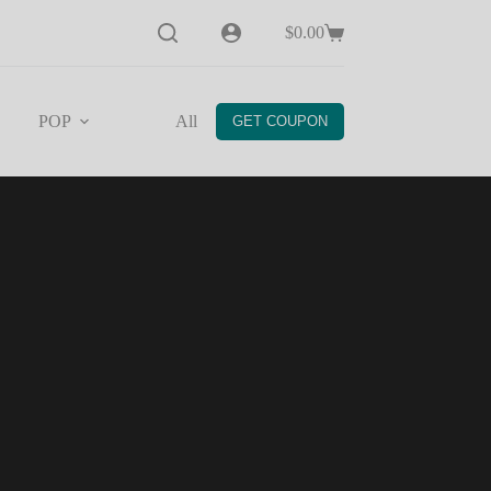
$
0.00
Shopping
cart
POP
All
Help
GET COUPON