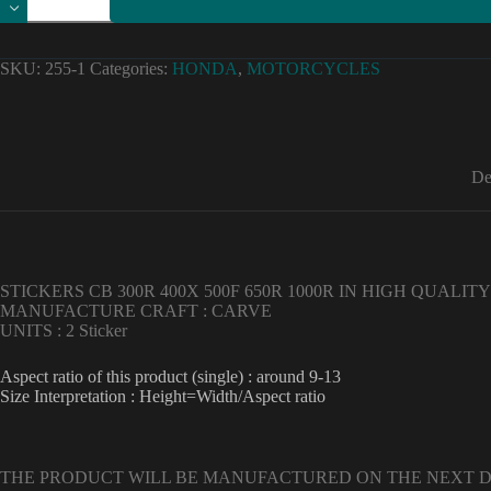
high
quality
honda
cb
SKU:
255-1
Categories:
HONDA
,
MOTORCYCLES
300r
400x
500f
650r
1000r
stickers
De
decals
Vinyl
Material
quantity
STICKERS CB 300R 400X 500F 650R 1000R IN HIGH QUALITY 
MANUFACTURE CRAFT : CARVE
UNITS : 2 Sticker
Aspect ratio of this product (single) : around 9-13
Size Interpretation : Height=Width/Aspect ratio
THE PRODUCT WILL BE MANUFACTURED ON THE NEXT 