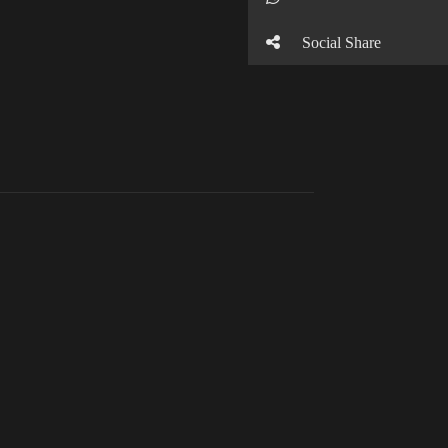
Social Share