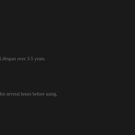
 Lifespan over 3-5 years.
 for several hours before using.