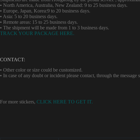
• North America, Australia, New Zealand: 9 to 25 business days.
• Europe, Japan, Korea:9 to 20 business days.
• Asia: 5 to 20 business days.
• Remote areas: 15 to 25 business days.
• The shipment will be made from 1 to 3 business days.
TRACK YOUR PACKAGE HERE.
CONTACT:
• Other color or size could be customized.
• In case of any doubt or incident please contact, through the message
For more stickers,
CLICK HERE TO GET IT.