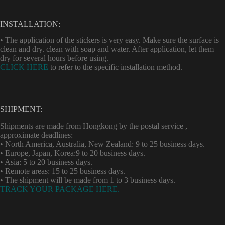
INSTALLATION:
• The application of the stickers is very easy. Make sure the surface is
clean and dry. clean with soap and water. After application, let them
dry for several hours before using.
CLICK HERE
to refer to the specific installation method.
SHIPMENT:
Shipments are made from Hongkong by the postal service ,
approximate deadlines:
• North America, Australia, New Zealand: 9 to 25 business days.
• Europe, Japan, Korea:9 to 20 business days.
• Asia: 5 to 20 business days.
• Remote areas: 15 to 25 business days.
• The shipment will be made from 1 to 3 business days.
TRACK YOUR PACKAGE HERE.