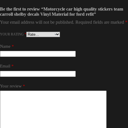
Be the first to review “Motorcycle car high quality stickers team
carroll shelby decals Vinyl Material for ford refit”
Your email address will not be published.
Required fields are marked
*
YOUR RATING
*
Name
*
Email
*
Your review
*