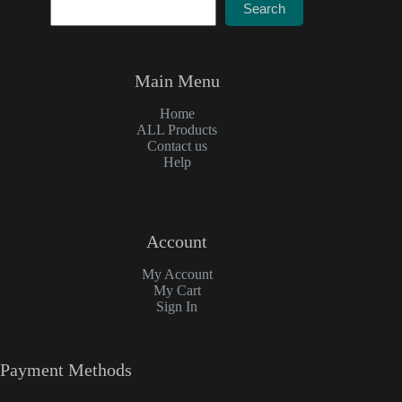
Search
Main Menu
Home
ALL Products
Contact us
Help
Account
My Account
My Cart
Sign In
Payment Methods