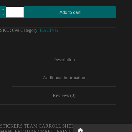
Motorcycle
Add to cart
car
high
quality
stickers
SKU:
099
Category:
RACING
team
carroll
shelby
decals
Vinyl
Material
Description
for
ford
refit
Additional information
quantity
Reviews (0)
STICKERS TEAM CARROLL SHELBY IN HIGH QUALITY .
Button
MANUFACTURE CRAFT : PRINT