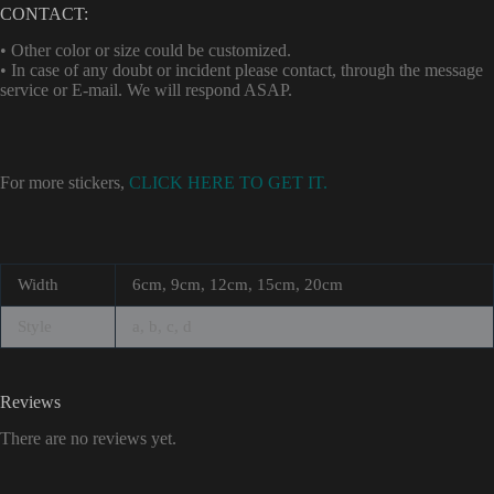
CONTACT:
• Other color or size could be customized.
• In case of any doubt or incident please contact, through the message
service or E-mail. We will respond ASAP.
For more stickers,
CLICK HERE TO GET IT.
Width
6cm, 9cm, 12cm, 15cm, 20cm
Style
a, b, c, d
Reviews
There are no reviews yet.