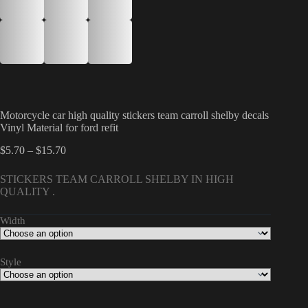
Motorcycle car high quality stickers team carroll shelby decals
Vinyl Material for ford refit
Price
$
5.70
–
$
15.70
range:
$5.70
STICKERS TEAM CARROLL SHELBY IN HIGH
through
QUALITY .
$15.70
Width
Style