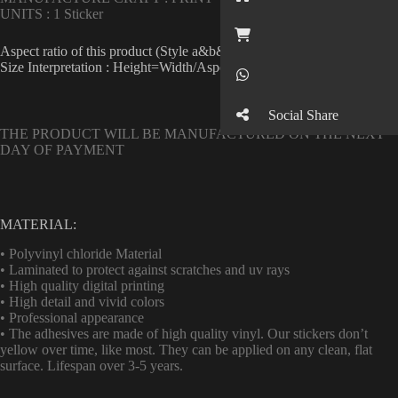
UNITS : 1 Sticker
Button
Aspect ratio of this product (Style a&b&c&d single) : 1
Size Interpretation : Height=Width/Aspect ratio
Button
Social Share
THE PRODUCT WILL BE MANUFACTURED ON THE NEXT
DAY OF PAYMENT
MATERIAL:
• Polyvinyl chloride Material
• Laminated to protect against scratches and uv rays
• High quality digital printing
• High detail and vivid colors
• Professional appearance
• The adhesives are made of high quality vinyl. Our stickers don’t
yellow over time, like most. They can be applied on any clean, flat
surface. Lifespan over 3-5 years.