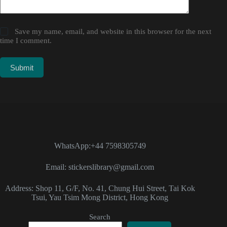
Save my name, email, and website in this browser for the next
time I comment.
Submit
WhatsApp:+44 7598305749
Email: stickerslibrary@gmail.com
Address: Shop 11, G/F, No. 41, Chung Hui Street, Tai Kok
Tsui, Yau Tsim Mong District, Hong Kong
Search