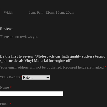
Width
6cm, 9cm, 12cm, 15cm, 20cm
Reviews
There are no reviews yet.
Be the first to review “Motorcycle car high quality stickers texaco
sponsor decals Vinyl Material for engine oil”
Your email address will not be published.
Required fields are marked
*
YOUR RATING
*
Name
*
Email
*