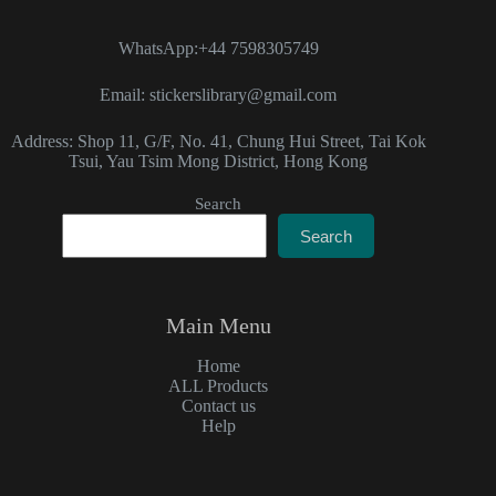
WhatsApp:+44 7598305749
Email: stickerslibrary@gmail.com
Address: Shop 11, G/F, No. 41, Chung Hui Street, Tai Kok
Tsui, Yau Tsim Mong District, Hong Kong
Search
Search
Main Menu
Home
ALL Products
Contact us
Help