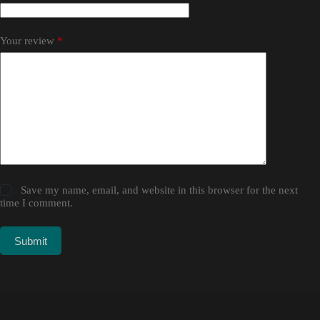
Your review
*
Save my name, email, and website in this browser for the next
time I comment.
Submit