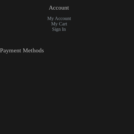
Account
My Account
My Cart
Sign In
Payment Methods