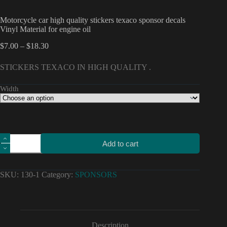
Motorcycle car high quality stickers texaco sponsor decals
Vinyl Material for engine oil
Price
$
7.00
–
$
18.30
range:
$7.00
STICKERS TEXACO IN HIGH QUALITY .
through
$18.30
Width
Motorcycle
Add to cart
car
high
quality
stickers
SKU:
130-1
Category:
SPONSORS
texaco
sponsor
decals
Vinyl
Material
for
Description