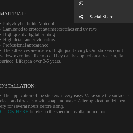
Button
MATERIAL:
Social Share
• Polyvinyl chloride Material
• Laminated to protect against scratches and uv rays
• High quality digital printing
• High detail and vivid colors
• Professional appearance
• The adhesives are made of high quality vinyl. Our stickers don’t
yellow over time, like most. They can be applied on any clean, flat
surface. Lifespan over 3-5 years.
INSTALLATION:
• The application of the stickers is very easy. Make sure the surface is
clean and dry. clean with soap and water. After application, let them
dry for several hours before using.
CLICK HERE
to refer to the specific installation method.