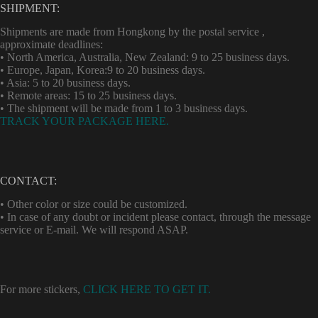
SHIPMENT:
Shipments are made from Hongkong by the postal service ,
approximate deadlines:
• North America, Australia, New Zealand: 9 to 25 business days.
• Europe, Japan, Korea:9 to 20 business days.
• Asia: 5 to 20 business days.
• Remote areas: 15 to 25 business days.
• The shipment will be made from 1 to 3 business days.
TRACK YOUR PACKAGE HERE.
CONTACT:
• Other color or size could be customized.
• In case of any doubt or incident please contact, through the message
service or E-mail. We will respond ASAP.
For more stickers,
CLICK HERE TO GET IT.