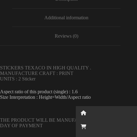
engine
oil
quantity
Additional information
Reviews (0)
STICKERS TEXACO IN HIGH QUALITY .
MANUFACTURE CRAFT : PRINT
UNITS : 2 Sticker
Aspect ratio of this product (single) : 1.6
Size Interpretation : Height=Width/Aspect ratio
Button
THE PRODUCT WILL BE MANUFACTURED ON THE NEXT
DAY OF PAYMENT
Button